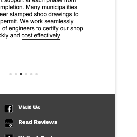
Visit Us
Read Reviews