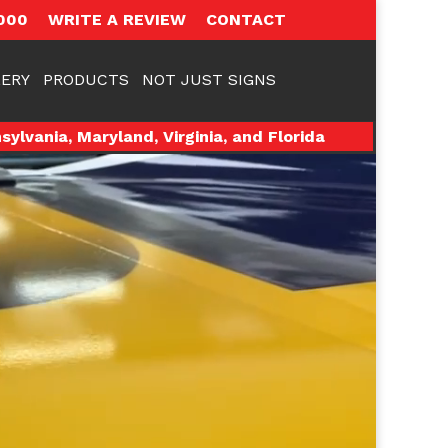
000
WRITE A REVIEW
CONTACT
ERY
PRODUCTS
NOT JUST SIGNS
ylvania, Maryland, Virginia, and Florida