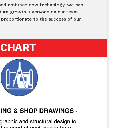
 and embrace new technology, we can
future growth. Everyone on our team
y proportionate to the success of our
 CHART