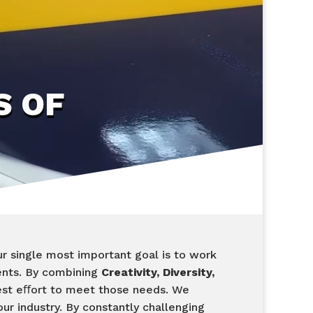
S OF
r single most important goal is to work
ents. By combining
Creativity, Diversity,
est eﬀort to meet those needs. We
ur industry. By constantly challenging