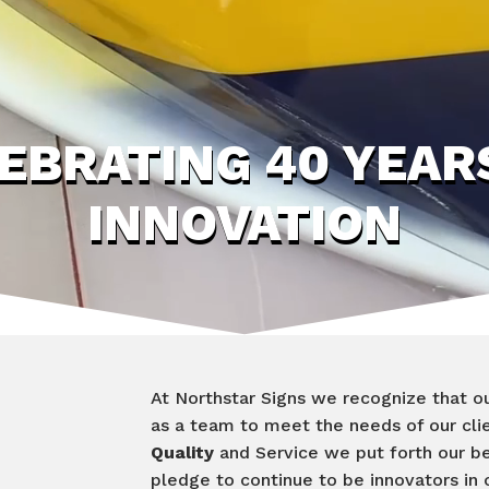
EBRATING 40 YEAR
INNOVATION
At Northstar Signs we recognize that ou
as a team to meet the needs of our cli
Quality
and Service we put forth our b
pledge to continue to be innovators in o