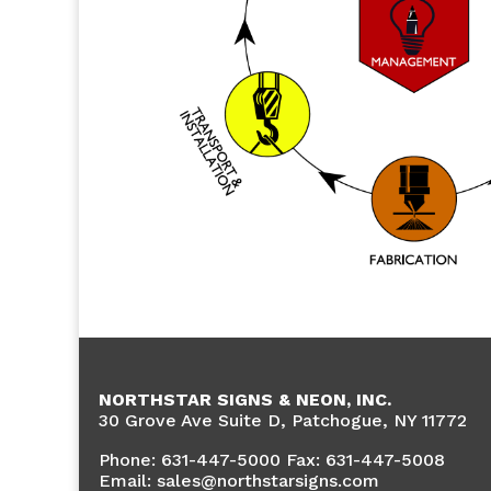
NORTHSTAR SIGNS & NEON, INC.
30 Grove Ave Suite D, Patchogue, NY 11772
Phone:
631-447-5000 Fax: 631-447-5008
Email: sales@northstarsigns.com