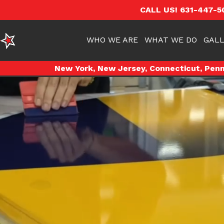
CALL US! 631-447-5
WHO WE ARE
WHAT WE DO
GALL
New York, New Jersey, Connecticut, Penns
Video
Player