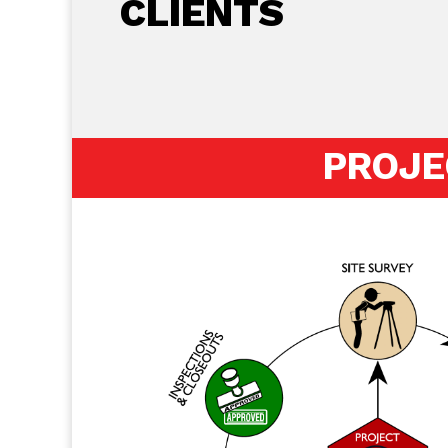
CLIENTS
PROJE