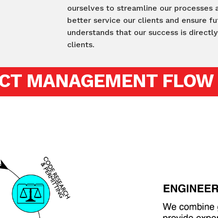
ourselves to streamline our processes
better service our clients and ensure 
understands that our success is directl
clients.
CT MANAGEMENT FLOW