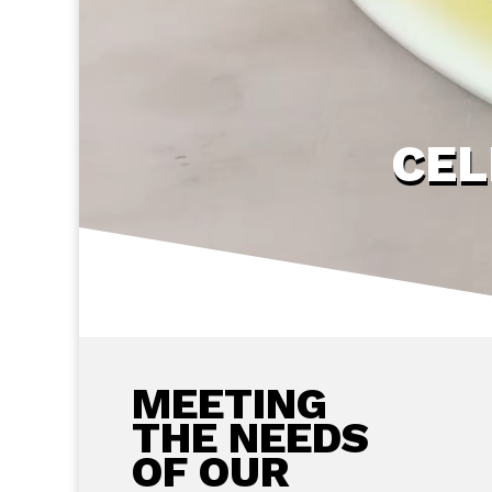
CEL
MEETING
THE NEEDS
OF OUR