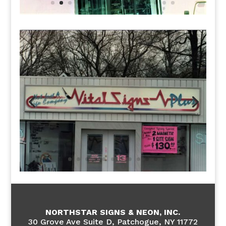
NORTHSTAR SIGNS & NEON, INC.
30 Grove Ave Suite D, Patchogue, NY 11772