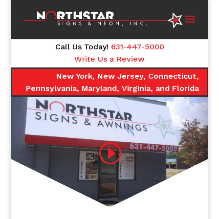
Call Us Today!
631-447-5000
Write Us a Review
New York, New Jersey, Connecticut,
Pennsylvania, Maryland, Virginia, and Florida