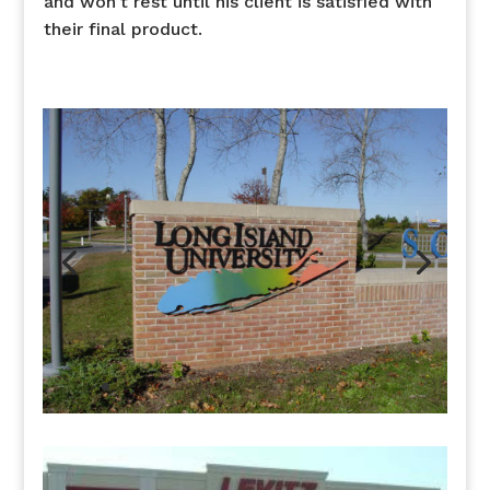
and won’t rest until his client is satisfied with
their final product.