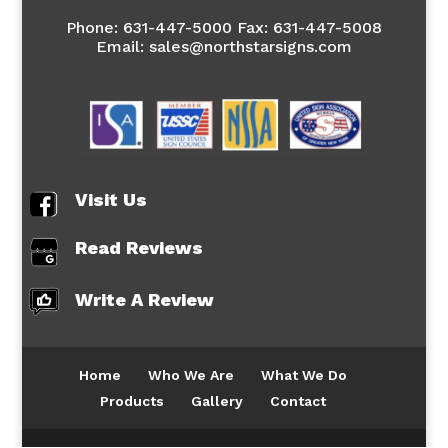
Phone:
631-447-5000 Fax: 631-447-5008
Email: sales@northstarsigns.com
Visit Us
Read Reviews
Write A Review
Home
Who We Are
What We Do
Products
Gallery
Contact