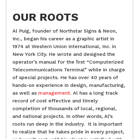
OUR ROOTS
Al Puig, founder of Northstar Signs & Neon,
Inc., began his career as a graphic artist in
1974 at Western Union International, Inc. in
New York City. He wrote and designed the
operator’s manual for the ﬁrst “Computerized
Telecommunications Terminal” while in charge
of special projects. He has over 40 years of
hands-on experience in design, manufacturing,
as well as
management.
Al has a long track
record of cost effective and timely
completion of thousands of local, regional,
and national projects. In other words, Al’s
roots run deep in the industry. It is important
to realize that he takes pride in every project,