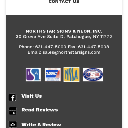
CONTACT US
NORTHSTAR SIGNS & NEON, INC.
30 Grove Ave Suite D, Patchogue, NY 11772
Phone:
631-447-5000 Fax: 631-447-5008
Email: sales@northstarsigns.com
Visit Us
Read Reviews
Write A Review