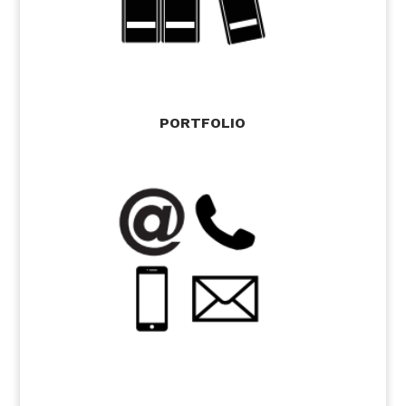
PORTFOLIO