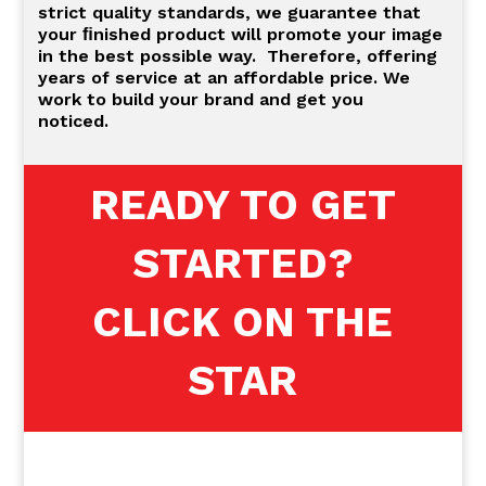
strict quality standards, we guarantee that
your ﬁnished product will promote your image
in the best possible way. Therefore, offering
years of service at an affordable price. We
work to build your brand and get you
noticed.
READY TO GET
STARTED?
CLICK ON THE
STAR