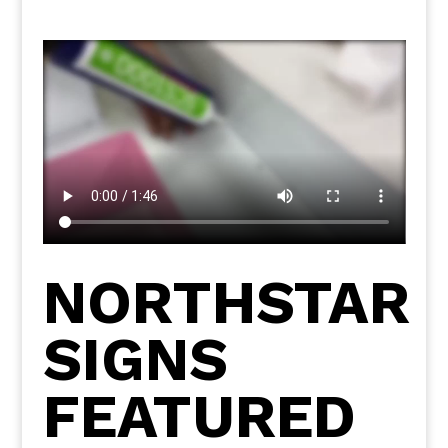
NORTHSTAR
SIGNS
FEATURED