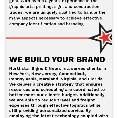
goal. With over 40 years’ experience in the
graphic arts, printing, sign, and construction
trades, we are uniquely qualified to handle the
many aspects necessary to achieve effective
company identification and branding.
WE BUILD YOUR BRAND
Northstar Signs & Neon, Inc. serves clients in
New York, New Jersey, Connecticut,
Pennsylvania, Maryland, Virginia, and Florida.
We deliver a creative strategy that ensures
resources and scheduling are coordinated to
better meet our client’s budget. Additionally,
we are able to reduce travel and freight
expenses through effective logistics while
still providing personalized service. By
employing the latest technology coupled with