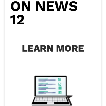
ON NEWS
12
LEARN MORE