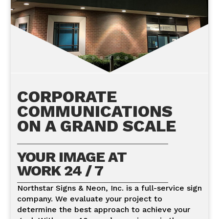
IMPRESSIONS
CORPORATE
COMMUNICATIONS
ON A GRAND SCALE
YOUR IMAGE AT
WORK 24 / 7
Northstar Signs & Neon, Inc. is a full-service sign
company. We evaluate your project to
determine the best approach to achieve your