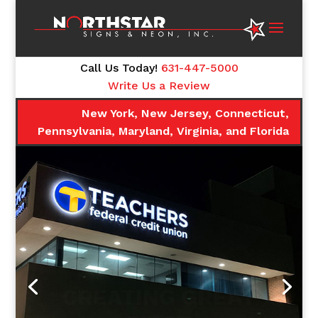
Call Us Today!
631-447-5000
Write Us a Review
New York, New Jersey, Connecticut,
Pennsylvania, Maryland, Virginia, and Florida
CREATING GREAT
FIRST