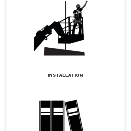
INSTALLATION