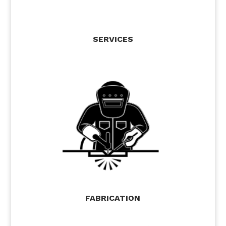
SERVICES
FABRICATION